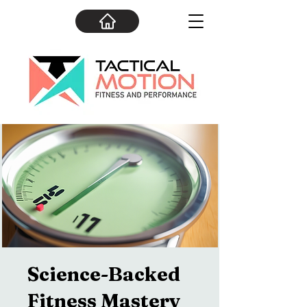
Science-Backed
Fitness Mastery