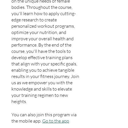
on the unique needs of female
bodies. Throughout the course,
you'll learn how to apply cutting-
edge research to create
personalized workout programs,
optimize your nutrition, and
improve your overall health and
performance. By the end of the
course, you'll have the tools to
develop effective training plans
that align with your specific goals,
enabling you to achieve tangible
results in your fitness journey. Join
us as we empower you with the
knowledge and skills to elevate
your training regimen to new
heights.
You can also join this program via
the mobile app.
Go to the app