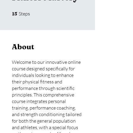
15 Steps
15
Steps
About
Welcome to our innovative online
course designed specifically for
individuals looking to enhance
their physical fitness and
performance through scientific
principles. This comprehensive
course integrates personal
training, performance coaching,
and strength conditioning tailored
for both the general population
and athletes, with a special focus