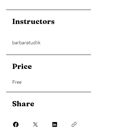
Instructors
barbaratudlik
Price
Free
Share