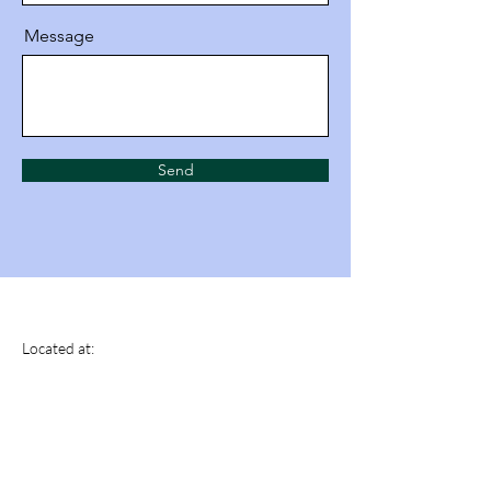
Message
Send
Tactical Motion
Located at:
Fitness And Performance