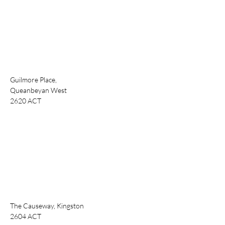
Guilmore Place,
Queanbeyan West
2620 ACT
The Causeway, Kingston
2604 ACT