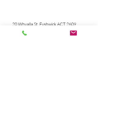
info@tacticalmotionfitness.com
Ph:
0424 860 253
20 Whyalla St, Fyshwick ACT 2609
And
Guilmore Place,
Queanbeyan West
2620 ACT