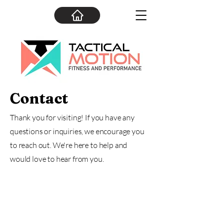
Contact
Thank you for visiting! If you have any
questions or inquiries, we encourage you
to reach out. We're here to help and
would love to hear from you.