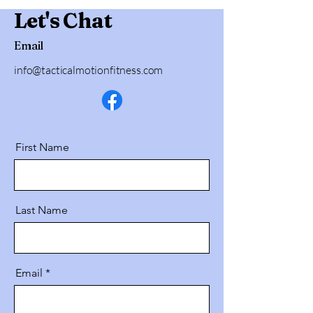
Let's Chat
Email
info@tacticalmotionfitness.com
First Name
Last Name
Email