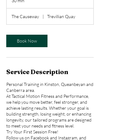
30 min
3
0
m
The Causeway
|
Trevillian Quay
i
n
Book Now
Service Description
Personal Training in Kinston, Queanbeyan and
Canberra area.
At Tactical Motion Fitness and Performance,
we help you move better, feel stronger, and
achieve lasting results. Whether your goal is
building strength, losing weight, or enhancing
longevity, our tailored programs are designed
to meet your needs and fitness level.
Try Your First Session Free!
Follow us on Facebook and Instagram, and