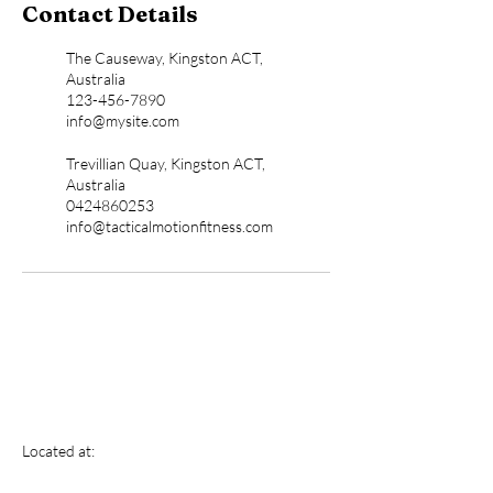
Contact Details
The Causeway, Kingston ACT,
Australia
123-456-7890
info@mysite.com
Trevillian Quay, Kingston ACT,
Australia
0424860253
info@tacticalmotionfitness.com
Tactical Motion
Located at:
Fitness And Performance