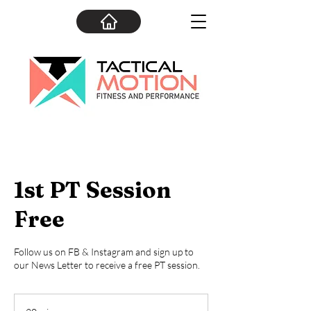
1st PT Session
Free
Follow us on FB & Instagram and sign up to
our News Letter to receive a free PT session.