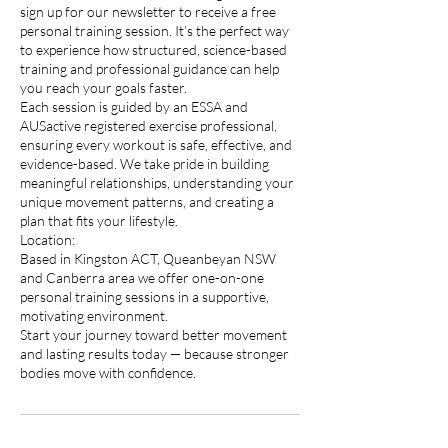
sign up for our newsletter to receive a free
personal training session. It’s the perfect way
to experience how structured, science-based
training and professional guidance can help
you reach your goals faster.
Each session is guided by an ESSA and
AUSactive registered exercise professional,
ensuring every workout is safe, effective, and
evidence-based. We take pride in building
meaningful relationships, understanding your
unique movement patterns, and creating a
plan that fits your lifestyle.
Location:
Based in Kingston ACT, Queanbeyan NSW
and Canberra area we offer one-on-one
personal training sessions in a supportive,
motivating environment.
Start your journey toward better movement
and lasting results today — because stronger
bodies move with confidence.