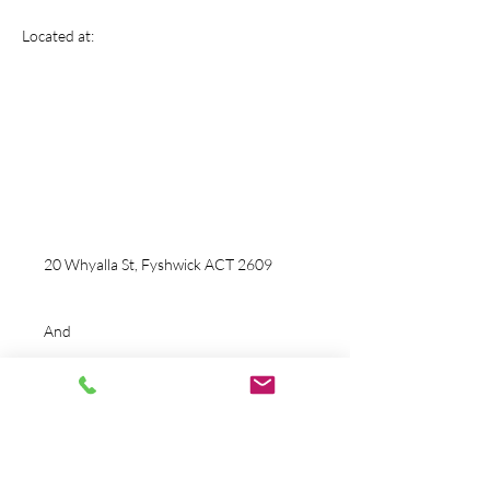
Tactical Motion
Located at:
Fitness And Performance
info@tacticalmotionfitness.com
Ph:
0424 860 253
20 Whyalla St, Fyshwick ACT 2609
And