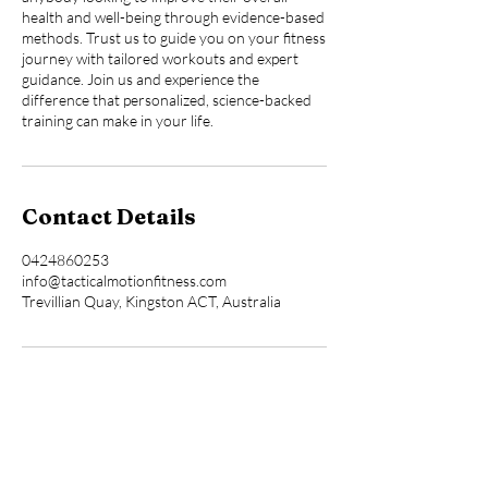
health and well-being through evidence-based
methods. Trust us to guide you on your fitness
journey with tailored workouts and expert
guidance. Join us and experience the
difference that personalized, science-backed
training can make in your life.
Contact Details
0424860253
info@tacticalmotionfitness.com
Trevillian Quay, Kingston ACT, Australia