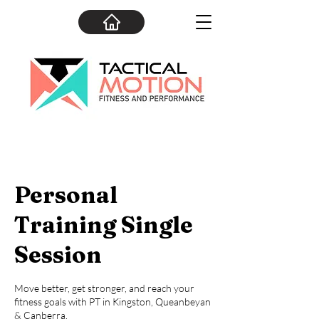
Personal
Training Single
Session
Move better, get stronger, and reach your
fitness goals with PT in Kingston, Queanbeyan
& Canberra.