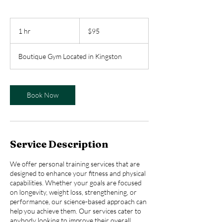
95
Australian
1 hr
1
$95
dollars
h
Boutique Gym Located in Kingston
Book Now
Service Description
We offer personal training services that are
designed to enhance your fitness and physical
capabilities. Whether your goals are focused
on longevity, weight loss, strengthening, or
performance, our science-based approach can
help you achieve them. Our services cater to
anybody looking to improve their overall